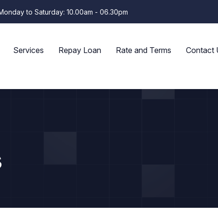
Monday to Saturday: 10.00am - 06.30pm
Services
Repay Loan
Rate and Terms
Contact 
s