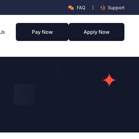
FAQ
Support
Us
Pay Now
Apply Now