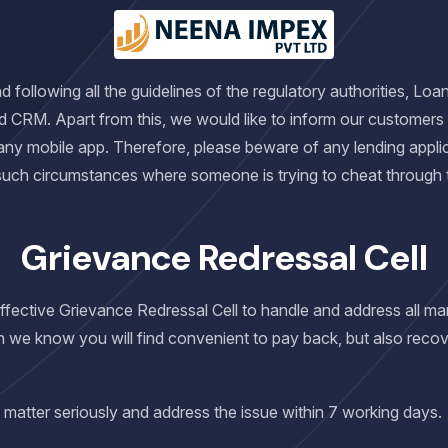
following all the guidelines of the regulatory authorities, Loa
d CRM. Apart from this, we would like to inform our customers
any mobile app. Therefore, please beware of any lending applic
 such circumstances where someone is trying to cheat through
Grievance Redressal Cell
 effective Grievance Redressal Cell to handle and address all 
h we know you will find convenient to pay back, but also recov
 matter seriously and address the issue within 7 working days.