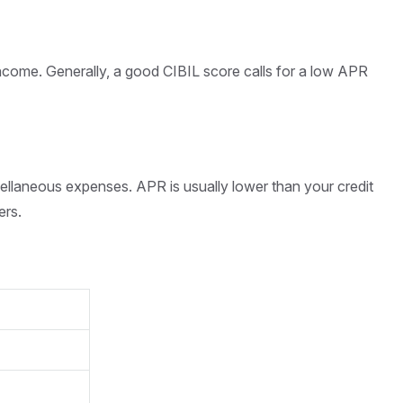
ncome. Generally, a good CIBIL score calls for a low APR
cellaneous expenses. APR is usually lower than your credit
ers.