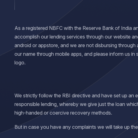
As a registered NBFC with the Reserve Bank of India and 
accomplish our lending services through our website an
android or appstore, and we are not disbursing through 
our name through mobile apps, and please inform us in
logo.
We strictly follow the RBI directive and have set up an
responsible lending, whereby we give just the loan whic
high-handed or coercive recovery methods.
But in case you have any complaints we will take up the