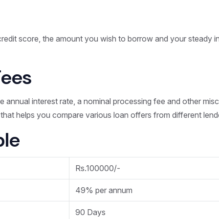
?
redit score, the amount you wish to borrow and your steady i
Fees
he annual interest rate, a nominal processing fee and other mis
n that helps you compare various loan offers from different lend
le
Rs.100000/-
49% per annum
90 Days