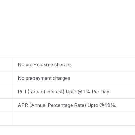
No pre - closure charges
No prepayment charges
ROI (Rate of interest) Upto @ 1% Per Day
APR (Annual Percentage Rate) Upto @49%.