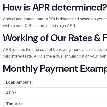
How is APR determined
Annual percentage rate (APR) is determined based on your c
while a poor CIBIL score means high APR.
Working of Our Rates & 
APR reflects the true cost of borrowing money. It includes t
card interest rate. APR is the actual annual cost of your loa
Monthly Payment Examp
Loan Amount :
APR :
Tenure :