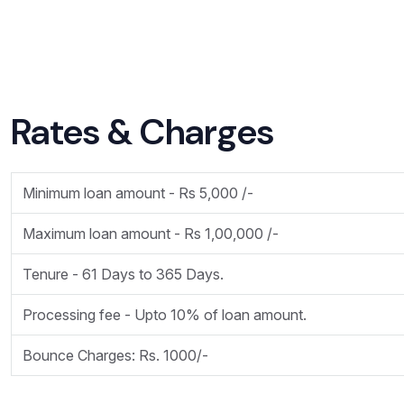
Rates & Charges
Minimum loan amount - Rs 5,000 /-
Maximum loan amount - Rs 1,00,000 /-
Tenure - 61 Days to 365 Days.
Processing fee - Upto 10% of loan amount.
Bounce Charges: Rs. 1000/-