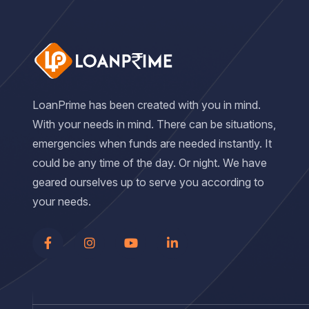
LoanPrime has been created with you in mind.
With your needs in mind. There can be situations,
emergencies when funds are needed instantly. It
could be any time of the day. Or night. We have
geared ourselves up to serve you according to
your needs.