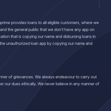
nprime provides loans to all eligible customers, where we
 and the general public that we don’t have any app on
ation that is copying our name and disbursing loans in
 the unauthorized loan app by copying our name and
manner of grievances. We always endeavour to carry out
er our dues ethically. We never believe in any manner of