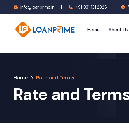
info@loanprime.in
+91 931 131 2026
Home
About Us
Home
Rate and Terms
Rate and Term