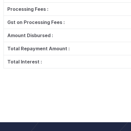
Processing Fees :
Gst on Processing Fees :
Amount Disbursed :
Total Repayment Amount :
Total Interest :