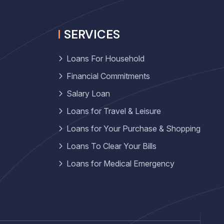
SERVICES
Loans For Household
Financial Commitments
Salary Loan
Loans for Travel & Leisure
Loans for Your Purchase & Shopping
Loans To Clear Your Bills
Loans for Medical Emergency