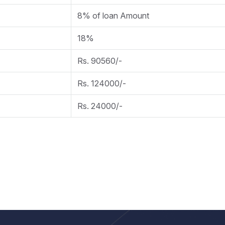
8% of loan Amount
18%
Rs. 90560/-
Rs. 124000/-
Rs. 24000/-