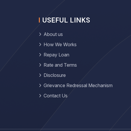
USEFUL LINKS
About us
How We Works
Repay Loan
Rate and Terms
Disclosure
Grievance Redressal Mechanism
Contact Us