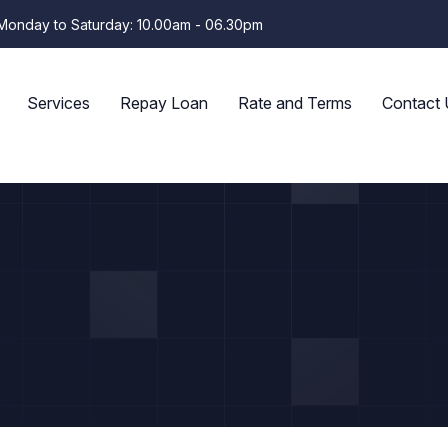
Monday to Saturday: 10.00am - 06.30pm
Services
Repay Loan
Rate and Terms
Contact 