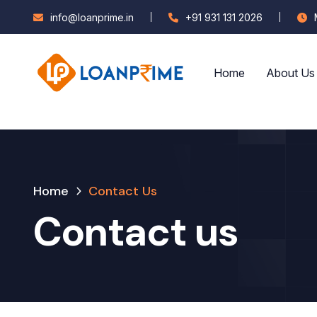
info@loanprime.in
+91 931 131 2026
Home
About Us
Home
Contact Us
Contact us