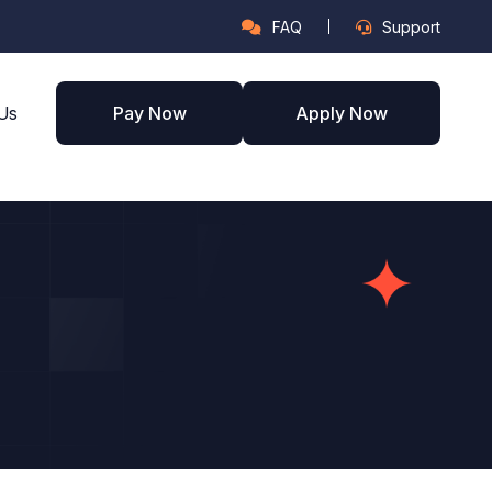
FAQ
Support
Us
Pay Now
Apply Now