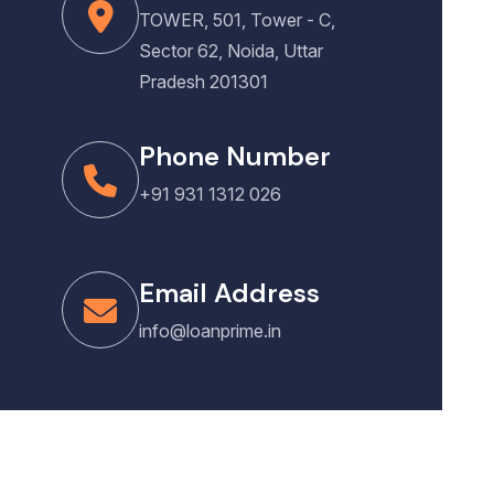
TOWER, 501, Tower - C,
Sector 62, Noida, Uttar
Pradesh 201301
Phone Number
+91 931 1312 026
Email Address
info@loanprime.in