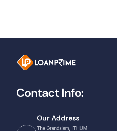
Contact Info:
Our Address
The Grandslam, ITHUM